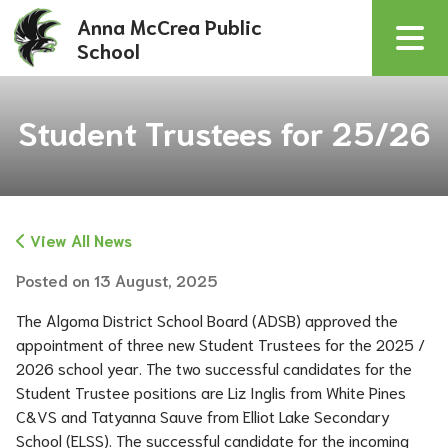
Anna McCrea Public
School
Student Trustees for 25/26
View All News
Posted on
13 August, 2025
The Algoma District School Board (ADSB) approved the 
appointment of three new Student Trustees for the 2025 / 
2026 school year. The two successful candidates for the 
Student Trustee positions are Liz Inglis from White Pines 
C&VS and Tatyanna Sauve from Elliot Lake Secondary 
School (ELSS). The successful candidate for the incoming 