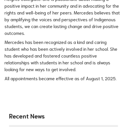
positive impact in her community and in advocating for the 
rights and well-being of her peers. Mercedes believes that 
by amplifying the voices and perspectives of Indigenous 
students, we can create lasting change and drive positive 
outcomes.
Mercedes has been recognized as a kind and caring 
student who has been actively involved in her school. She 
has developed and fostered countless positive 
relationships with students in her school and is always 
looking for new ways to get involved.
All appointments became effective as of August 1, 2025.
Recent News