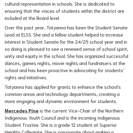
cultural representation in schools. She is dedicated to 
ensuring that the voices of students within the district are 
included at the Board level.
Over the past year, Tatyanna has been the Student Senate 
Lead at ELSS. She and a fellow student helped to increase 
interest in Student Senate for the 24/25 school year and in 
so doing is pleased to see a renewed sense of school spirit, 
unity and equity in the school. She has organized successful 
dances, games nights, movie nights and fundraisers at the 
school and has been proactive in advocating for students’ 
rights and initiatives.
Tatyanna has applied for grants to enhance the school's 
common areas and technology departments, creating a 
more engaging and dynamic environment for students.
Mercedes Pine
 is the current Vice-Chair of the Northern 
Indigenous Youth Council and is the incoming Indigenous 
Student Trustee. She is a grade 12 student at Superior 
Heights Collegiate. She is passionate about making a 