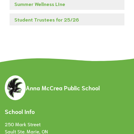
Summer Wellness Line
Student Trustees for 25/26
Anna McCrea Public School
School Info
250 Mark Street
Sault Ste. Marie, ON