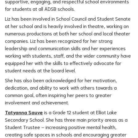
supportive, engaging, and respectful school environments 
for students at all ADSB schools.
Liz has been involved in School Council and Student Senate 
at her school and is heavily involved in theatre, working on 
numerous productions at both her school and local theater 
companies. Liz has been recognized for her strong 
leadership and communication skills and her experiences 
working with students, staff, and the wider community have 
equipped her with the skills to effectively advocate for 
student needs at the board level.
She has also been acknowledged for her motivation, 
dedication, and ability to work with others towards a 
common goal, often inspiring her peers to greater 
involvement and achievement.
Tatyanna Sauve
 is a Grade 12 student at Elliot Lake 
Secondary School. She has three main priority areas as a 
Student Trustee – increasing positive mental health, 
creating safe spaces in schools and encouraging greater 