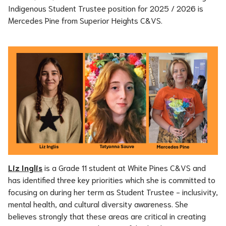
Indigenous Student Trustee position for 2025 / 2026 is 
Mercedes Pine from Superior Heights C&VS.
Liz Inglis
 is a Grade 11 student at White Pines C&VS and 
has identified three key priorities which she is committed to 
focusing on during her term as Student Trustee - inclusivity, 
mental health, and cultural diversity awareness. She 
believes strongly that these areas are critical in creating 