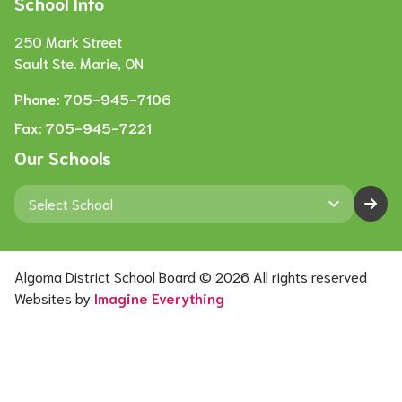
School Info
250 Mark Street
Sault Ste. Marie, ON
Phone:
705-945-7106
Fax:
705-945-7221
Our Schools
keyboard_arrow_down
Algoma District School Board ©
2026
All rights reserved
Websites by
Imagine Everything