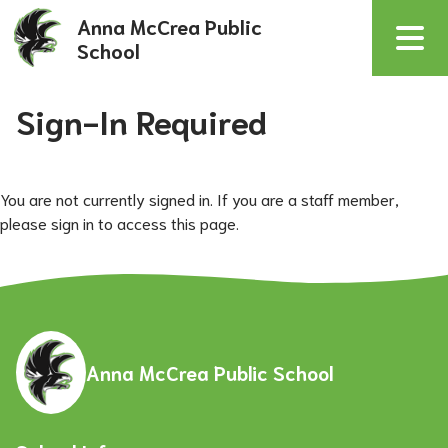
Anna McCrea Public
School
Sign-In Required
You are not currently signed in. If you are a staff member,
please sign in to access this page.
Anna McCrea Public School