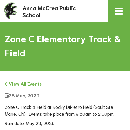
Anna McCrea Public
School
Zone C Elementary Track &
Field
View All Events
28 May, 2026
Zone C Track & Field at Rocky DiPietro Field (Sault Ste 
Marie, ON).  Events take place from 9:50am to 2:00pm.
Rain date: May 29, 2026