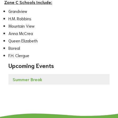
Zone C Schools Include:
Grandview
H.M. Robbins
Mountain View
Anna McCrea
Queen Elizabeth
Boreal
F.H. Clergue
Upcoming Events
Summer Break