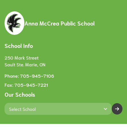
Anna McCrea Public School
School Info
250 Mark Street
Sault Ste. Marie, ON
Phone:
705-945-7106
Fax:
705-945-7221
Our Schools
keyboard_arrow_down