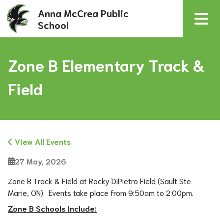
Anna McCrea Public
School
Zone B Elementary Track &
Field
View All Events
27 May, 2026
Zone B Track & Field at Rocky DiPietro Field (Sault Ste 
Marie, ON).  Events take place from 9:50am to 2:00pm.
Zone B Schools Include: