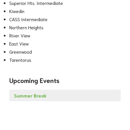
Superior Hts. Intermediate
Kiwedin
CASS Intermediate
Northern Heights
River View
East View
Greenwood
Tarentorus
Upcoming Events
Summer Break