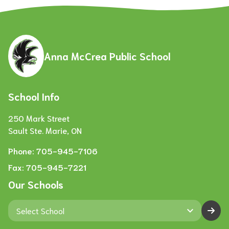
Anna McCrea Public School
School Info
250 Mark Street
Sault Ste. Marie, ON
Phone:
705-945-7106
Fax:
705-945-7221
Our Schools
keyboard_arrow_down