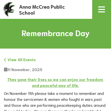
Anna McCrea Public
School
Remembrance Day
View All Events
11 November, 2025
They gave their lives so we can enjoy our freedom 
and peaceful way of life.
On November 11th please take a moment to remember and 
honour the servicemen & women who fought in wars past 
and those who are performing peacekeeping duties around 
the world today.  We owe them our thanks and gratitude!  