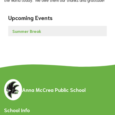
Upcoming Events
Summer Break
Anna McCrea Public School
School Info