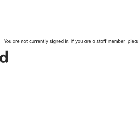
You are not currently signed in. If you are a staff member, plea
ed