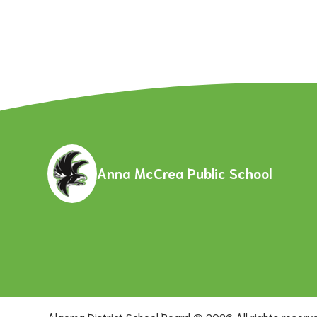
Anna McCrea Public School
Algoma District School Board ©
2026
All rights reserv