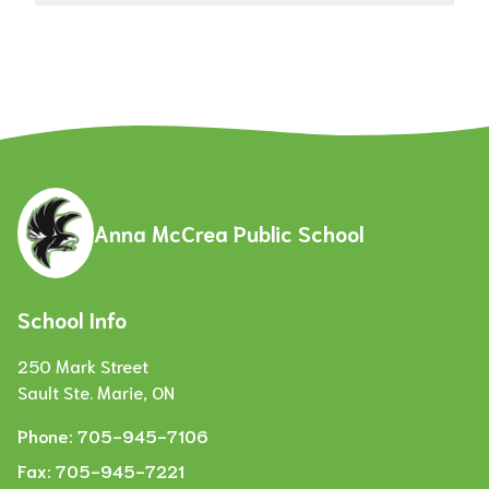
Anna McCrea Public School
School Info
250 Mark Street
Sault Ste. Marie, ON
Phone:
705-945-7106
Fax:
705-945-7221