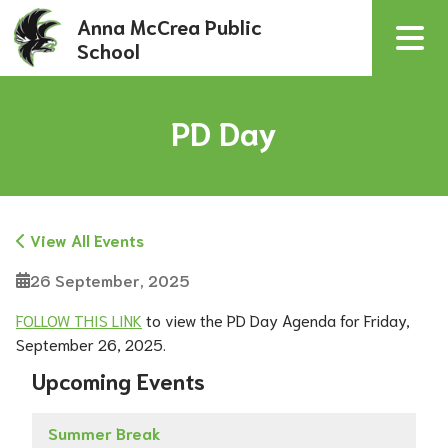
Anna McCrea Public
School
PD Day
View All Events
26 September, 2025
FOLLOW THIS LINK
 to view the PD Day Agenda for Friday, 
September 26, 2025.  
Upcoming Events
Summer Break